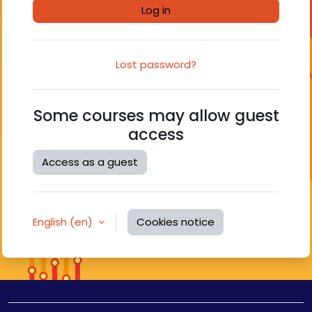
Log in
Lost password?
Some courses may allow guest
access
Access as a guest
English ‎(en)‎
Cookies notice